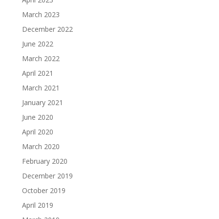
March 2023
December 2022
June 2022
March 2022
April 2021
March 2021
January 2021
June 2020
April 2020
March 2020
February 2020
December 2019
October 2019
April 2019