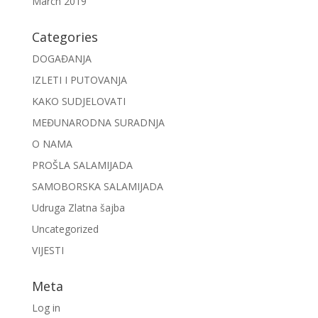
March 2019
Categories
DOGAĐANJA
IZLETI I PUTOVANJA
KAKO SUDJELOVATI
MEĐUNARODNA SURADNJA
O NAMA
PROŠLA SALAMIJADA
SAMOBORSKA SALAMIJADA
Udruga Zlatna šajba
Uncategorized
VIJESTI
Meta
Log in