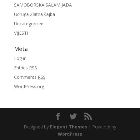
SAMOBORSKA SALAMIJADA
Udruga Zlatna šajba
Uncategorized
VIJESTI
Meta
Log in
Entries
RSS
Comments
RSS
WordPress.org
Designed by
Elegant Themes
| Powered by
WordPress