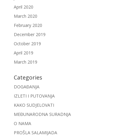
April 2020
March 2020
February 2020
December 2019
October 2019
April 2019
March 2019
Categories
DOGAĐANJA
IZLETI I PUTOVANJA
KAKO SUDJELOVATI
MEĐUNARODNA SURADNJA
O NAMA
PROŠLA SALAMIJADA