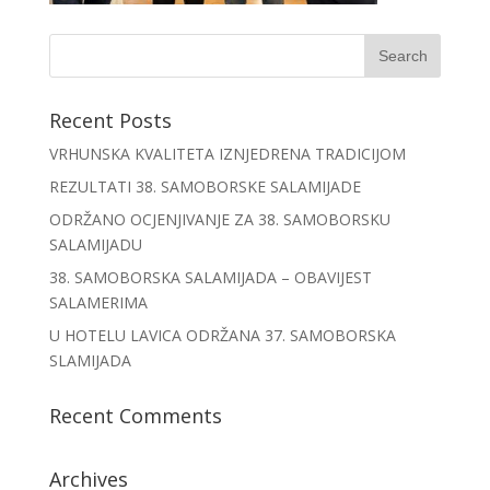
Recent Posts
VRHUNSKA KVALITETA IZNJEDRENA TRADICIJOM
REZULTATI 38. SAMOBORSKE SALAMIJADE
ODRŽANO OCJENJIVANJE ZA 38. SAMOBORSKU
SALAMIJADU
38. SAMOBORSKA SALAMIJADA – OBAVIJEST
SALAMERIMA
U HOTELU LAVICA ODRŽANA 37. SAMOBORSKA
SLAMIJADA
Recent Comments
Archives