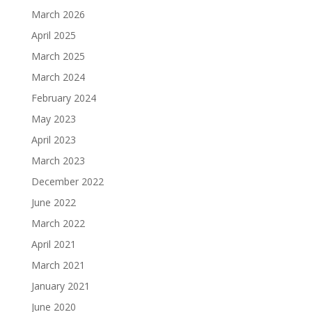
March 2026
April 2025
March 2025
March 2024
February 2024
May 2023
April 2023
March 2023
December 2022
June 2022
March 2022
April 2021
March 2021
January 2021
June 2020