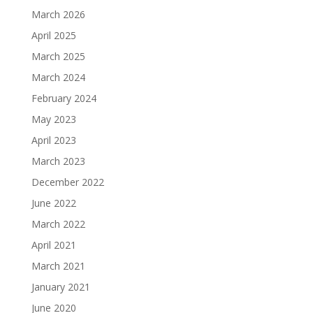
March 2026
April 2025
March 2025
March 2024
February 2024
May 2023
April 2023
March 2023
December 2022
June 2022
March 2022
April 2021
March 2021
January 2021
June 2020