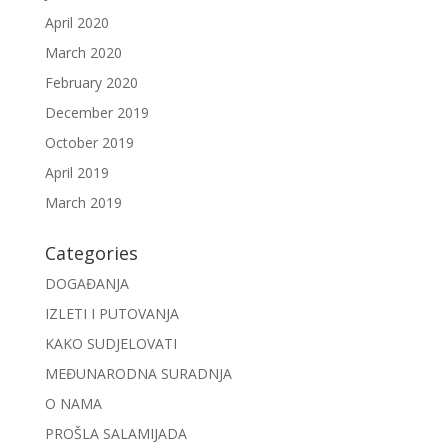
April 2020
March 2020
February 2020
December 2019
October 2019
April 2019
March 2019
Categories
DOGAĐANJA
IZLETI I PUTOVANJA
KAKO SUDJELOVATI
MEĐUNARODNA SURADNJA
O NAMA
PROŠLA SALAMIJADA