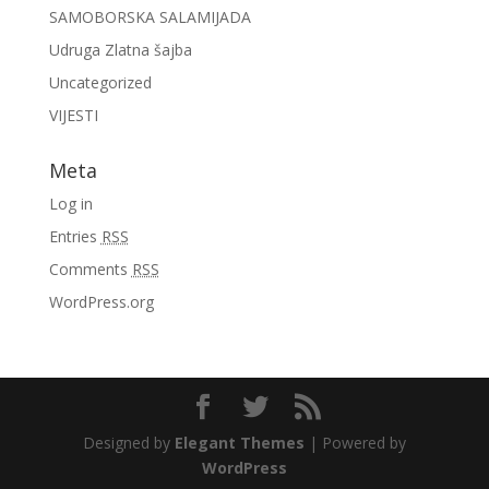
SAMOBORSKA SALAMIJADA
Udruga Zlatna šajba
Uncategorized
VIJESTI
Meta
Log in
Entries
RSS
Comments
RSS
WordPress.org
Designed by
Elegant Themes
| Powered by
WordPress