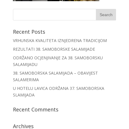
Recent Posts
VRHUNSKA KVALITETA IZNJEDRENA TRADICIJOM
REZULTATI 38. SAMOBORSKE SALAMIJADE
ODRŽANO OCJENJIVANJE ZA 38. SAMOBORSKU
SALAMIJADU
38. SAMOBORSKA SALAMIJADA – OBAVIJEST
SALAMERIMA
U HOTELU LAVICA ODRŽANA 37. SAMOBORSKA
SLAMIJADA
Recent Comments
Archives